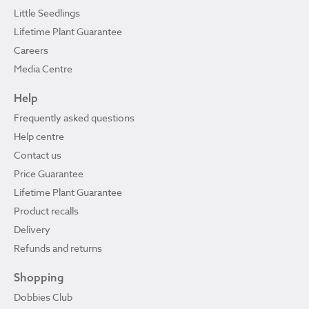
Little Seedlings
Lifetime Plant Guarantee
Careers
Media Centre
Help
Frequently asked questions
Help centre
Contact us
Price Guarantee
Lifetime Plant Guarantee
Product recalls
Delivery
Refunds and returns
Shopping
Dobbies Club