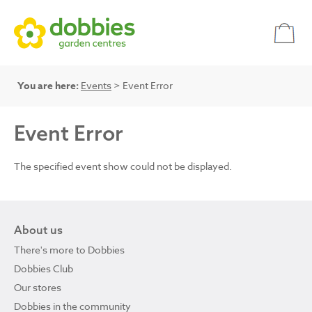
You are here:
Events
> Event Error
Event Error
The specified event show could not be displayed.
About us
There's more to Dobbies
Dobbies Club
Our stores
Dobbies in the community