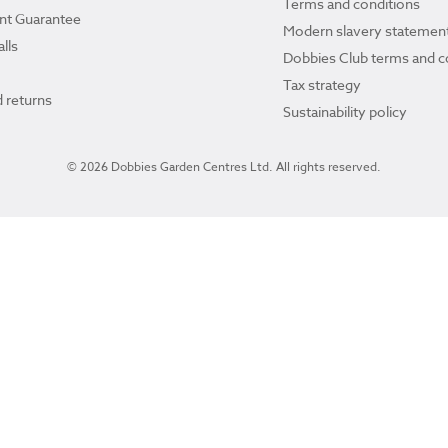
Terms and conditions
ant Guarantee
Modern slavery statemen
lls
Dobbies Club terms and c
Tax strategy
 returns
Sustainability policy
© 2026 Dobbies Garden Centres Ltd. All rights reserved.