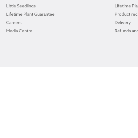
Little Seedlings
Lifetime Pl
Lifetime Plant Guarantee
Product reca
Careers
Delivery
Media Centre
Refunds and