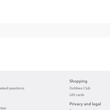
Shopping
asked questions
Dobbies Club
Gift cards
Privacy and legal
ntee