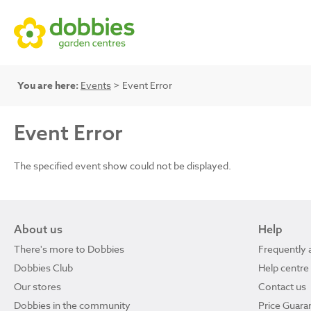
You are here:
Events
> Event Error
Event Error
The specified event show could not be displayed.
About us
Help
There's more to Dobbies
Frequently 
Dobbies Club
Help centre
Our stores
Contact us
Dobbies in the community
Price Guara