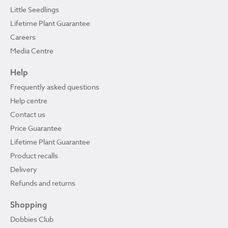
Little Seedlings
Lifetime Plant Guarantee
Careers
Media Centre
Help
Frequently asked questions
Help centre
Contact us
Price Guarantee
Lifetime Plant Guarantee
Product recalls
Delivery
Refunds and returns
Shopping
Dobbies Club