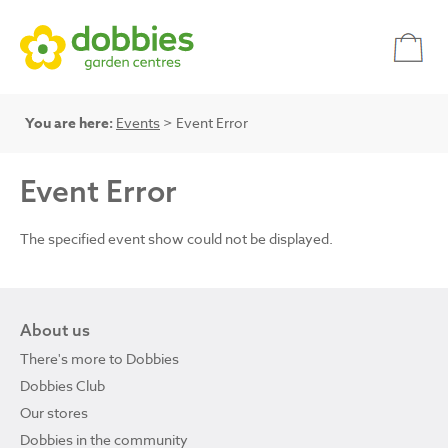
You are here:
Events
> Event Error
Event Error
The specified event show could not be displayed.
About us
There's more to Dobbies
Dobbies Club
Our stores
Dobbies in the community