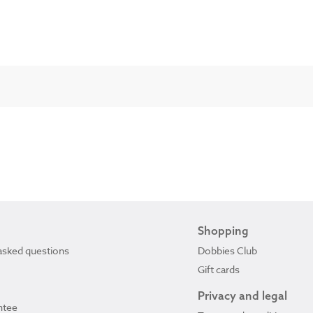
Shopping
asked questions
Dobbies Club
Gift cards
Privacy and legal
ntee