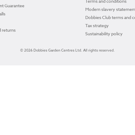
Terms and conditions
ant Guarantee
Modern slavery statemen
lls
Dobbies Club terms and c
Tax strategy
 returns
Sustainability policy
© 2026 Dobbies Garden Centres Ltd. All rights reserved.