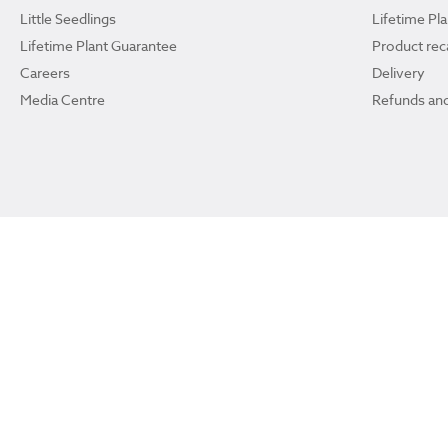
Little Seedlings
Lifetime Pl
Lifetime Plant Guarantee
Product reca
Careers
Delivery
Media Centre
Refunds and