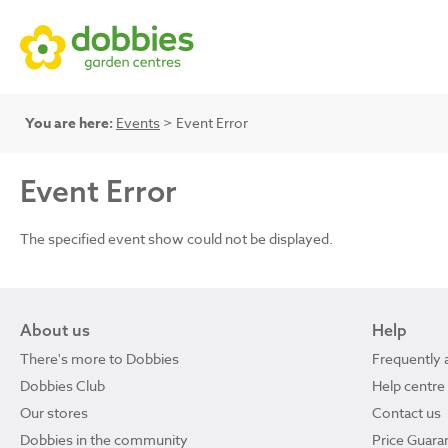
You are here:
Events
> Event Error
Event Error
The specified event show could not be displayed.
About us
Help
There's more to Dobbies
Frequently 
Dobbies Club
Help centre
Our stores
Contact us
Dobbies in the community
Price Guara