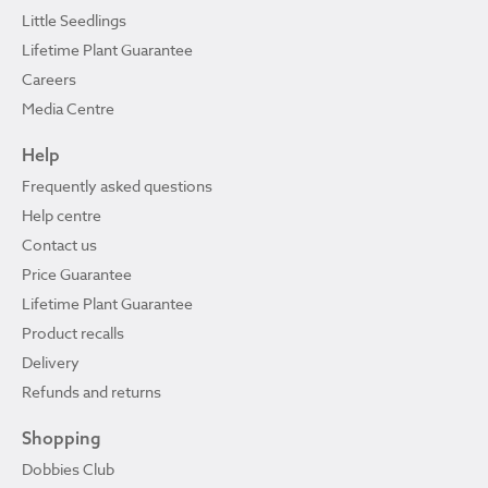
Little Seedlings
Lifetime Plant Guarantee
Careers
Media Centre
Help
Frequently asked questions
Help centre
Contact us
Price Guarantee
Lifetime Plant Guarantee
Product recalls
Delivery
Refunds and returns
Shopping
Dobbies Club