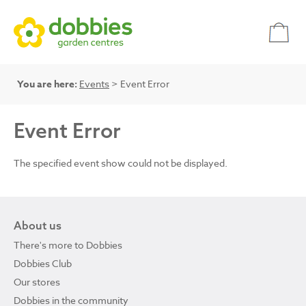
You are here:
Events
> Event Error
Event Error
The specified event show could not be displayed.
About us
There's more to Dobbies
Dobbies Club
Our stores
Dobbies in the community