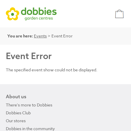
You are here:
Events
> Event Error
Event Error
The specified event show could not be displayed.
About us
There's more to Dobbies
Dobbies Club
Our stores
Dobbies in the community