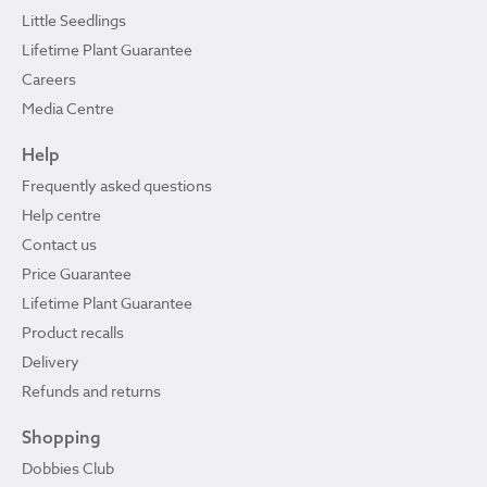
Little Seedlings
Lifetime Plant Guarantee
Careers
Media Centre
Help
Frequently asked questions
Help centre
Contact us
Price Guarantee
Lifetime Plant Guarantee
Product recalls
Delivery
Refunds and returns
Shopping
Dobbies Club