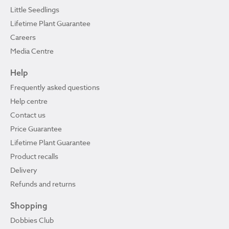
Little Seedlings
Lifetime Plant Guarantee
Careers
Media Centre
Help
Frequently asked questions
Help centre
Contact us
Price Guarantee
Lifetime Plant Guarantee
Product recalls
Delivery
Refunds and returns
Shopping
Dobbies Club