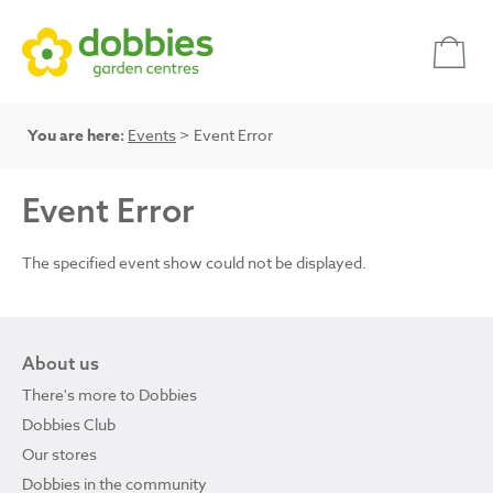
You are here:
Events
> Event Error
Event Error
The specified event show could not be displayed.
About us
There's more to Dobbies
Dobbies Club
Our stores
Dobbies in the community