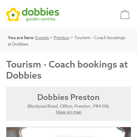
You are here:
Events
>
Preston
> Tourism - Coach bookings
at Dobbies
Tourism - Coach bookings at
Dobbies
Dobbies Preston
Blackpool Road, Clifton, Preston , PR4 0XL
View on map