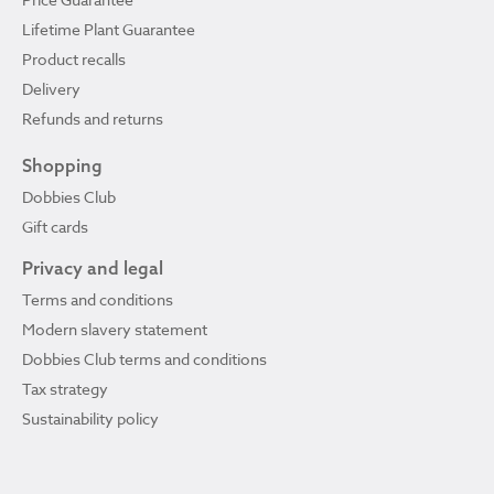
Lifetime Plant Guarantee
Product recalls
Delivery
Refunds and returns
Shopping
Dobbies Club
Gift cards
Privacy and legal
Terms and conditions
Modern slavery statement
Dobbies Club terms and conditions
Tax strategy
Sustainability policy