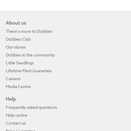
About us
There's more to Dobbies
Dobbies Club
Our stores
Dobbies in the community
Little Seedlings
Lifetime Plant Guarantee
Careers
Media Centre
Help
Frequently asked questions
Help centre
Contact us
Price Guarantee