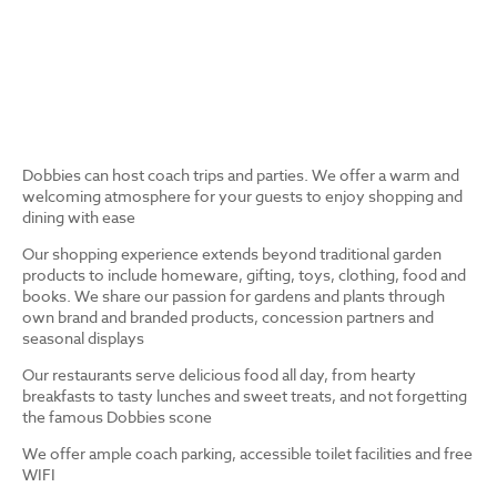
Dobbies can host coach trips and parties. We offer a warm and
welcoming atmosphere for your guests to enjoy shopping and
dining with ease
Our shopping experience extends beyond traditional garden
products to include homeware, gifting, toys, clothing, food and
books. We share our passion for gardens and plants through
own brand and branded products, concession partners and
seasonal displays
Our restaurants serve delicious food all day, from hearty
breakfasts to tasty lunches and sweet treats, and not forgetting
the famous Dobbies scone
We offer ample coach parking, accessible toilet facilities and free
WIFI