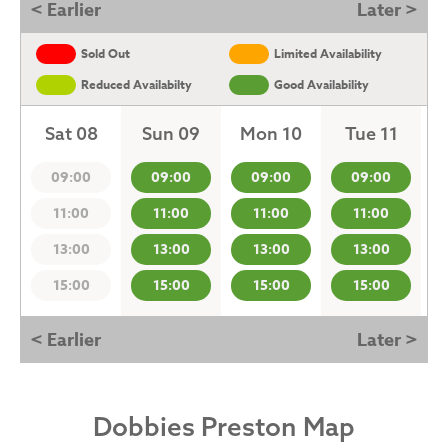
< Earlier
Later >
Sold Out
Limited Availability
Reduced Availabilty
Good Availability
Sat 08
Sun 09
Mon 10
Tue 11
09:00
09:00
09:00
09:00
11:00
11:00
11:00
11:00
13:00
13:00
13:00
13:00
15:00
15:00
15:00
15:00
< Earlier
Later >
Dobbies Preston Map