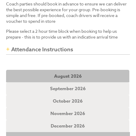
Coach parties should book in advance to ensure we can deliver
the best possible experience for your group. Pre-booking is
simple and free. If pre-booked, coach drivers will receive a
voucher to spend in store
Please select a 2 hour time block when booking to help us
prepare - this is to provide us with an indicative arrival time
Attendance Instructions
August 2026
September 2026
October 2026
November 2026
December 2026