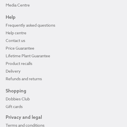
Media Centre
Help
Frequently asked questions
Help centre
Contact us
Price Guarantee
Lifetime Plant Guarantee
Product recalls
Delivery
Refunds and returns
Shopping
Dobbies Club
Gift cards
Privacy and legal
Terms and conditions