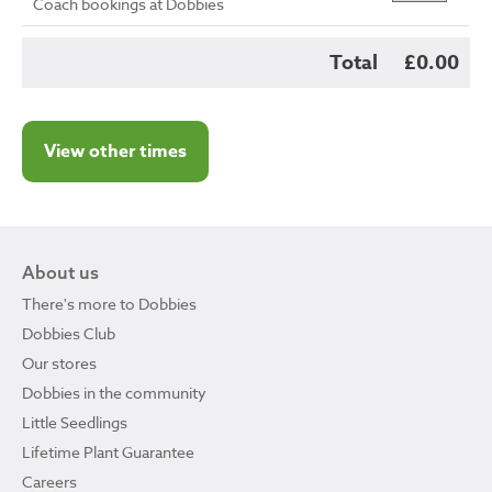
Coach bookings at Dobbies
Total
£0.00
View other times
About us
There's more to Dobbies
Dobbies Club
Our stores
Dobbies in the community
Little Seedlings
Lifetime Plant Guarantee
Careers