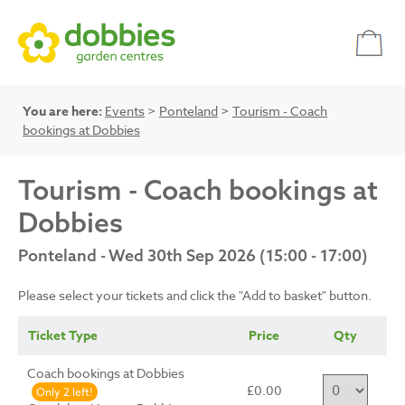
You are here:
Events
>
Ponteland
>
Tourism - Coach
bookings at Dobbies
Tourism - Coach bookings at
Dobbies
Ponteland - Wed 30th Sep 2026 (15:00 - 17:00)
Please select your tickets and click the "Add to basket" button.
Ticket Type
Price
Qty
Coach bookings at Dobbies
£0.00
Only 2 left!