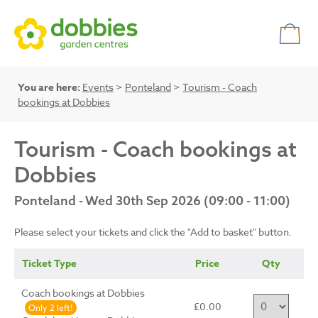
You are here:
Events
>
Ponteland
>
Tourism - Coach
bookings at Dobbies
Tourism - Coach bookings at
Dobbies
Ponteland - Wed 30th Sep 2026 (09:00 - 11:00)
Please select your tickets and click the "Add to basket" button.
Ticket Type
Price
Qty
Coach bookings at Dobbies
£0.00
Only 2 left!