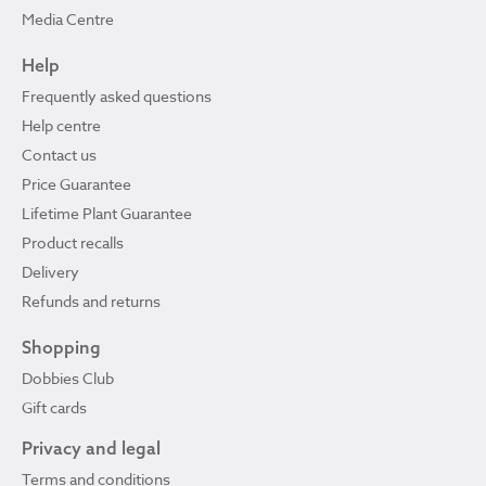
Media Centre
Help
Frequently asked questions
Help centre
Contact us
Price Guarantee
Lifetime Plant Guarantee
Product recalls
Delivery
Refunds and returns
Shopping
Dobbies Club
Gift cards
Privacy and legal
Terms and conditions