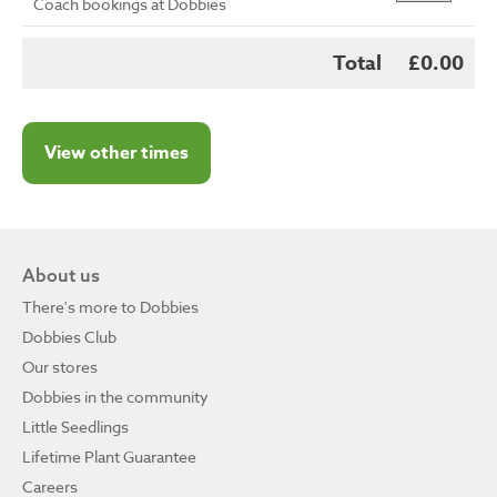
Coach bookings at Dobbies
Total
£0.00
View other times
About us
There's more to Dobbies
Dobbies Club
Our stores
Dobbies in the community
Little Seedlings
Lifetime Plant Guarantee
Careers