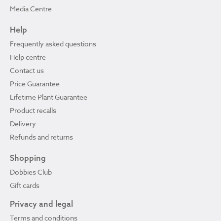
Media Centre
Help
Frequently asked questions
Help centre
Contact us
Price Guarantee
Lifetime Plant Guarantee
Product recalls
Delivery
Refunds and returns
Shopping
Dobbies Club
Gift cards
Privacy and legal
Terms and conditions