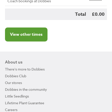
Coach bookings at Dobbies
Total
£0.00
View other times
About us
There's more to Dobbies
Dobbies Club
Our stores
Dobbies in the community
Little Seedlings
Lifetime Plant Guarantee
Careers