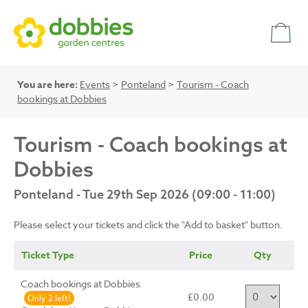
You are here:
Events
>
Ponteland
>
Tourism - Coach
bookings at Dobbies
Tourism - Coach bookings at
Dobbies
Ponteland - Tue 29th Sep 2026 (09:00 - 11:00)
Please select your tickets and click the "Add to basket" button.
Ticket Type
Price
Qty
Coach bookings at Dobbies
£0.00
Only 2 left!