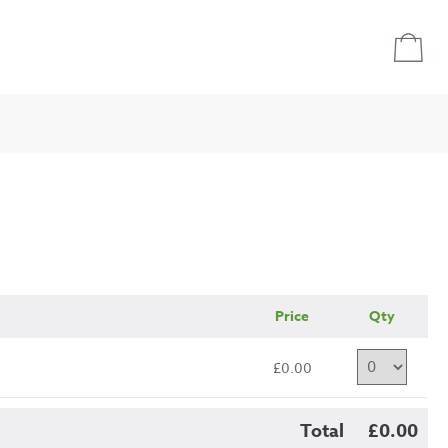
Price
Qty
£0.00
Total
£0.00