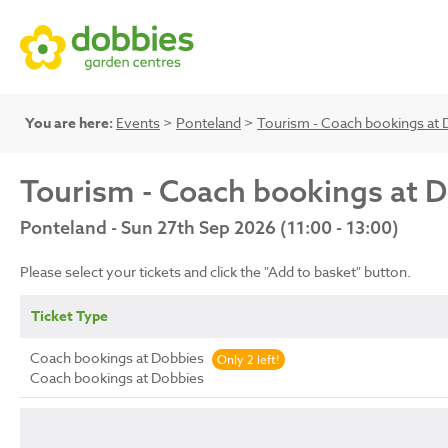
You are here:
Events
>
Ponteland
>
Tourism - Coach bookings at 
Tourism - Coach bookings at 
Ponteland - Sun 27th Sep 2026 (11:00 - 13:00)
Please select your tickets and click the "Add to basket" button.
Ticket Type
Coach bookings at Dobbies
Only 2 left!
Coach bookings at Dobbies