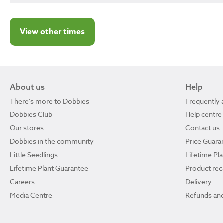
View other times
About us
Help
There's more to Dobbies
Frequently 
Dobbies Club
Help centre
Our stores
Contact us
Dobbies in the community
Price Guara
Little Seedlings
Lifetime Pl
Lifetime Plant Guarantee
Product reca
Careers
Delivery
Media Centre
Refunds and