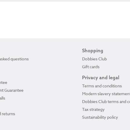
Shopping
asked questions
Dobbies Club
Gift cards
Privacy and legal
ntee
Terms and conditions
ant Guarantee
Modern slavery statemen
lls
Dobbies Club terms and c
Tax strategy
 returns
Sustainability policy