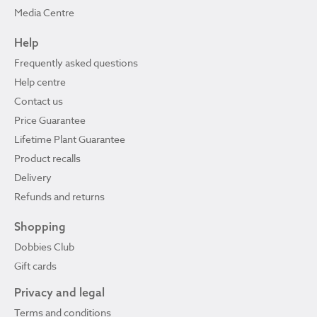
Media Centre
Help
Frequently asked questions
Help centre
Contact us
Price Guarantee
Lifetime Plant Guarantee
Product recalls
Delivery
Refunds and returns
Shopping
Dobbies Club
Gift cards
Privacy and legal
Terms and conditions