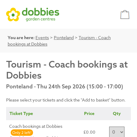
You are here:
Events
>
Ponteland
>
Tourism - Coach
bookings at Dobbies
Tourism - Coach bookings at
Dobbies
Ponteland - Thu 24th Sep 2026 (15:00 - 17:00)
Please select your tickets and click the "Add to basket" button.
Ticket Type
Price
Qty
Coach bookings at Dobbies
£0.00
Only 2 left!