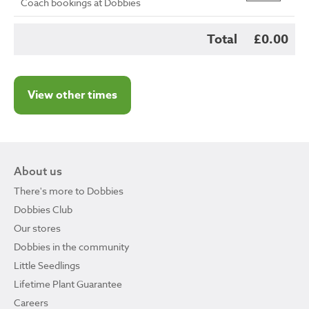
Coach bookings at Dobbies
Total
£0.00
View other times
About us
There's more to Dobbies
Dobbies Club
Our stores
Dobbies in the community
Little Seedlings
Lifetime Plant Guarantee
Careers