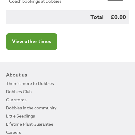
Coach bookings at Dobbies
Total
£0.00
View other times
About us
There's more to Dobbies
Dobbies Club
Our stores
Dobbies in the community
Little Seedlings
Lifetime Plant Guarantee
Careers