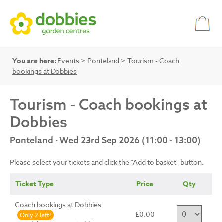
You are here:
Events
>
Ponteland
>
Tourism - Coach
bookings at Dobbies
Tourism - Coach bookings at
Dobbies
Ponteland - Wed 23rd Sep 2026 (11:00 - 13:00)
Please select your tickets and click the "Add to basket" button.
Ticket Type
Price
Qty
Coach bookings at Dobbies
£0.00
Only 2 left!