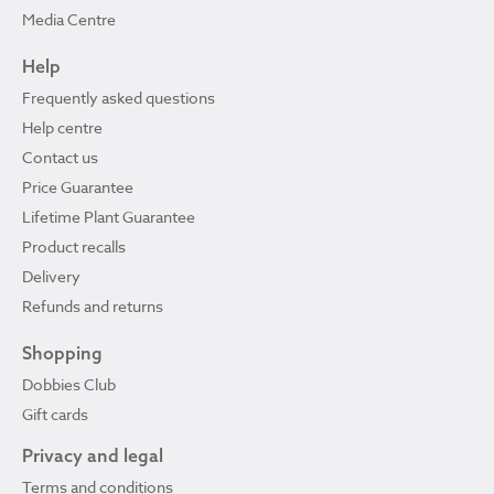
Media Centre
Help
Frequently asked questions
Help centre
Contact us
Price Guarantee
Lifetime Plant Guarantee
Product recalls
Delivery
Refunds and returns
Shopping
Dobbies Club
Gift cards
Privacy and legal
Terms and conditions