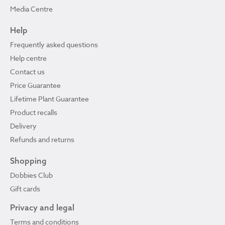
Media Centre
Help
Frequently asked questions
Help centre
Contact us
Price Guarantee
Lifetime Plant Guarantee
Product recalls
Delivery
Refunds and returns
Shopping
Dobbies Club
Gift cards
Privacy and legal
Terms and conditions