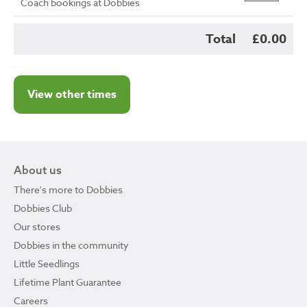
Coach bookings at Dobbies
Total
£0.00
View other times
About us
There's more to Dobbies
Dobbies Club
Our stores
Dobbies in the community
Little Seedlings
Lifetime Plant Guarantee
Careers