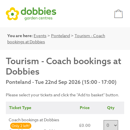
You are here:
Events
>
Ponteland
>
Tourism - Coach
bookings at Dobbies
Tourism - Coach bookings at
Dobbies
Ponteland - Tue 22nd Sep 2026 (15:00 - 17:00)
Please select your tickets and click the "Add to basket" button.
Ticket Type
Price
Qty
Coach bookings at Dobbies
£0.00
Only 2 left!