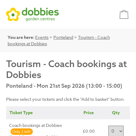
You are here:
Events
>
Ponteland
>
Tourism - Coach
bookings at Dobbies
Tourism - Coach bookings at
Dobbies
Ponteland - Mon 21st Sep 2026 (13:00 - 15:00)
Please select your tickets and click the "Add to basket" button.
Ticket Type
Price
Qty
Coach bookings at Dobbies
£0.00
Only 2 left!