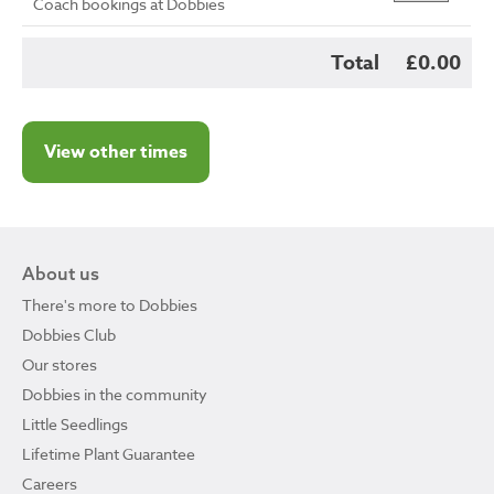
Coach bookings at Dobbies
Total
£0.00
View other times
About us
There's more to Dobbies
Dobbies Club
Our stores
Dobbies in the community
Little Seedlings
Lifetime Plant Guarantee
Careers