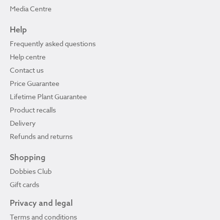
Media Centre
Help
Frequently asked questions
Help centre
Contact us
Price Guarantee
Lifetime Plant Guarantee
Product recalls
Delivery
Refunds and returns
Shopping
Dobbies Club
Gift cards
Privacy and legal
Terms and conditions