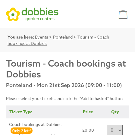
You are here:
Events
>
Ponteland
>
Tourism - Coach
bookings at Dobbies
Tourism - Coach bookings at
Dobbies
Ponteland - Mon 21st Sep 2026 (09:00 - 11:00)
Please select your tickets and click the "Add to basket" button.
Ticket Type
Price
Qty
Coach bookings at Dobbies
£0.00
Only 2 left!