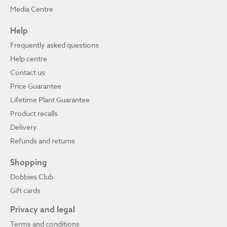
Media Centre
Help
Frequently asked questions
Help centre
Contact us
Price Guarantee
Lifetime Plant Guarantee
Product recalls
Delivery
Refunds and returns
Shopping
Dobbies Club
Gift cards
Privacy and legal
Terms and conditions