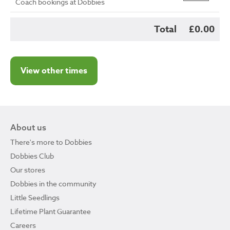
Coach bookings at Dobbies
Total
£0.00
View other times
About us
There's more to Dobbies
Dobbies Club
Our stores
Dobbies in the community
Little Seedlings
Lifetime Plant Guarantee
Careers