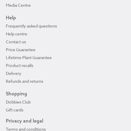
Media Centre
Help
Frequently asked questions
Help centre
Contact us
Price Guarantee
Lifetime Plant Guarantee
Product recalls
Delivery
Refunds and returns
Shopping
Dobbies Club
Gift cards
Privacy and legal
Terms and conditions