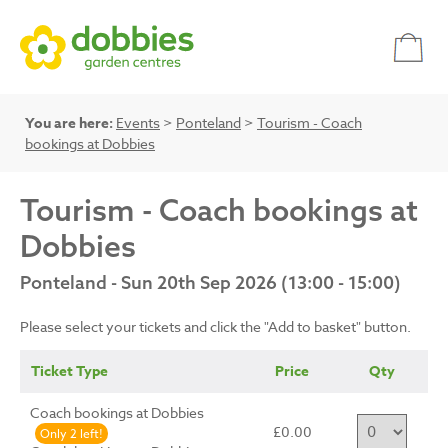
You are here:
Events
>
Ponteland
>
Tourism - Coach
bookings at Dobbies
Tourism - Coach bookings at
Dobbies
Ponteland - Sun 20th Sep 2026 (13:00 - 15:00)
Please select your tickets and click the "Add to basket" button.
Ticket Type
Price
Qty
Coach bookings at Dobbies
£0.00
Only 2 left!