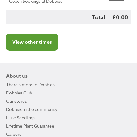
Coach bookings at Dobbies
Total
£0.00
View other times
About us
There's more to Dobbies
Dobbies Club
Our stores
Dobbies in the community
Little Seedlings
Lifetime Plant Guarantee
Careers