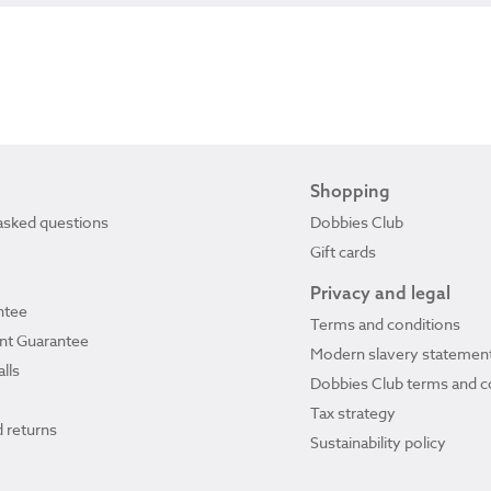
Shopping
asked questions
Dobbies Club
Gift cards
Privacy and legal
ntee
Terms and conditions
ant Guarantee
Modern slavery statemen
lls
Dobbies Club terms and c
Tax strategy
 returns
Sustainability policy