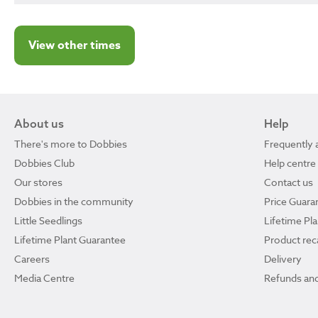
View other times
About us
Help
There's more to Dobbies
Frequently 
Dobbies Club
Help centre
Our stores
Contact us
Dobbies in the community
Price Guara
Little Seedlings
Lifetime Pl
Lifetime Plant Guarantee
Product reca
Careers
Delivery
Media Centre
Refunds and