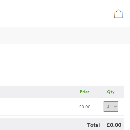
Price
Qty
£0.00
Total
£0.00