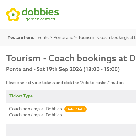
You are here:
Events
>
Ponteland
>
Tourism - Coach bookings at 
Tourism - Coach bookings at 
Ponteland - Sat 19th Sep 2026 (13:00 - 15:00)
Please select your tickets and click the "Add to basket" button.
Ticket Type
Coach bookings at Dobbies
Only 2 left!
Coach bookings at Dobbies