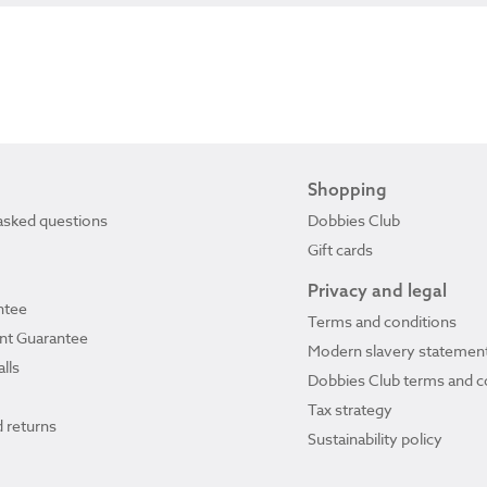
Shopping
asked questions
Dobbies Club
Gift cards
Privacy and legal
ntee
Terms and conditions
ant Guarantee
Modern slavery statemen
lls
Dobbies Club terms and c
Tax strategy
 returns
Sustainability policy