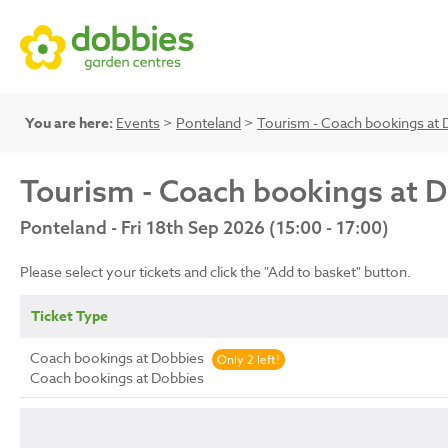
You are here:
Events
>
Ponteland
>
Tourism - Coach bookings at 
Tourism - Coach bookings at 
Ponteland - Fri 18th Sep 2026 (15:00 - 17:00)
Please select your tickets and click the "Add to basket" button.
Ticket Type
Coach bookings at Dobbies
Only 2 left!
Coach bookings at Dobbies