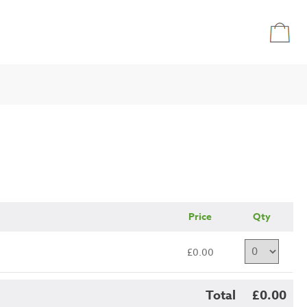
Price
Qty
£0.00
Total
£0.00