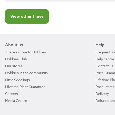
View other times
About us
Help
There's more to Dobbies
Frequently 
Dobbies Club
Help centre
Our stores
Contact us
Dobbies in the community
Price Guara
Little Seedlings
Lifetime Pl
Lifetime Plant Guarantee
Product reca
Careers
Delivery
Media Centre
Refunds and