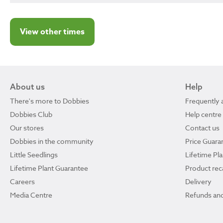
View other times
About us
Help
There's more to Dobbies
Frequently 
Dobbies Club
Help centre
Our stores
Contact us
Dobbies in the community
Price Guara
Little Seedlings
Lifetime Pl
Lifetime Plant Guarantee
Product reca
Careers
Delivery
Media Centre
Refunds and