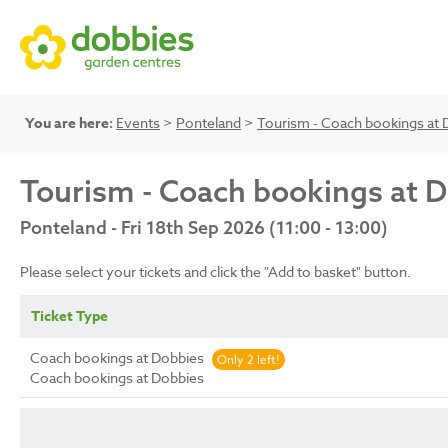
You are here:
Events
>
Ponteland
>
Tourism - Coach bookings at 
Tourism - Coach bookings at 
Ponteland - Fri 18th Sep 2026 (11:00 - 13:00)
Please select your tickets and click the "Add to basket" button.
Ticket Type
Coach bookings at Dobbies
Only 2 left!
Coach bookings at Dobbies