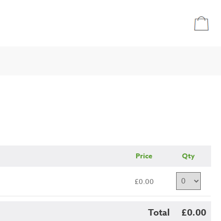
Price
Qty
£0.00
Total
£0.00