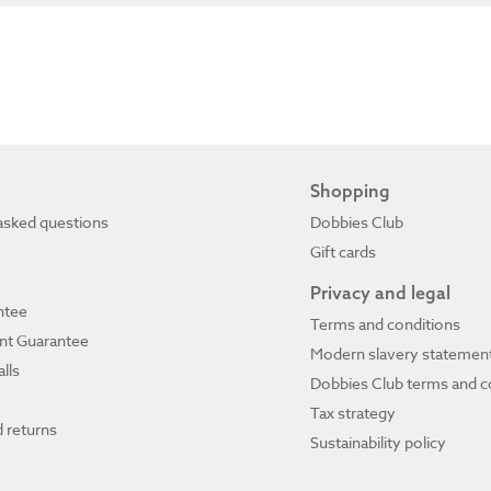
Shopping
asked questions
Dobbies Club
Gift cards
Privacy and legal
ntee
Terms and conditions
ant Guarantee
Modern slavery statemen
lls
Dobbies Club terms and c
Tax strategy
 returns
Sustainability policy