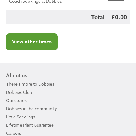
Coach bookings at Dobbies
Total
£0.00
View other times
About us
There's more to Dobbies
Dobbies Club
Our stores
Dobbies in the community
Little Seedlings
Lifetime Plant Guarantee
Careers