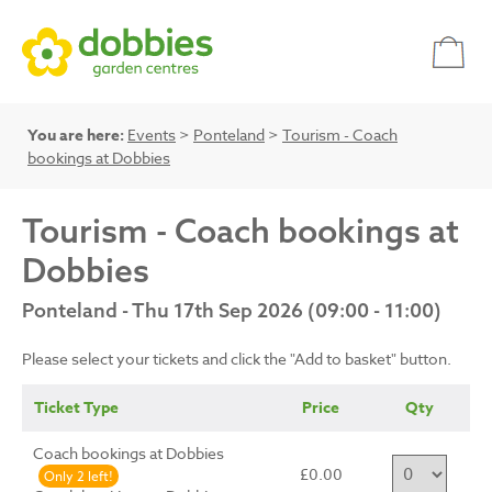
You are here:
Events
>
Ponteland
>
Tourism - Coach
bookings at Dobbies
Tourism - Coach bookings at
Dobbies
Ponteland - Thu 17th Sep 2026 (09:00 - 11:00)
Please select your tickets and click the "Add to basket" button.
Ticket Type
Price
Qty
Coach bookings at Dobbies
£0.00
Only 2 left!