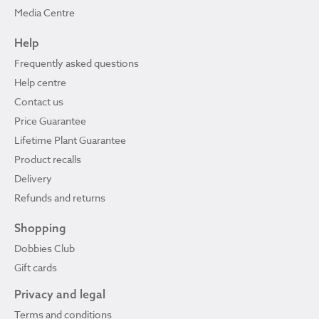
Media Centre
Help
Frequently asked questions
Help centre
Contact us
Price Guarantee
Lifetime Plant Guarantee
Product recalls
Delivery
Refunds and returns
Shopping
Dobbies Club
Gift cards
Privacy and legal
Terms and conditions