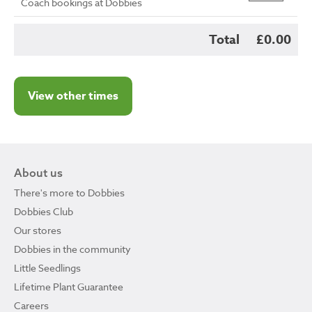
Coach bookings at Dobbies
Total
£0.00
View other times
About us
There's more to Dobbies
Dobbies Club
Our stores
Dobbies in the community
Little Seedlings
Lifetime Plant Guarantee
Careers