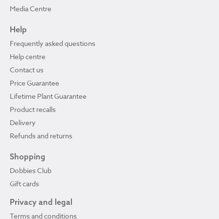
Media Centre
Help
Frequently asked questions
Help centre
Contact us
Price Guarantee
Lifetime Plant Guarantee
Product recalls
Delivery
Refunds and returns
Shopping
Dobbies Club
Gift cards
Privacy and legal
Terms and conditions