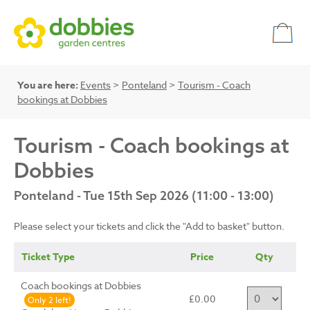
You are here:
Events
>
Ponteland
>
Tourism - Coach
bookings at Dobbies
Tourism - Coach bookings at
Dobbies
Ponteland - Tue 15th Sep 2026 (11:00 - 13:00)
Please select your tickets and click the "Add to basket" button.
Ticket Type
Price
Qty
Coach bookings at Dobbies
£0.00
Only 2 left!