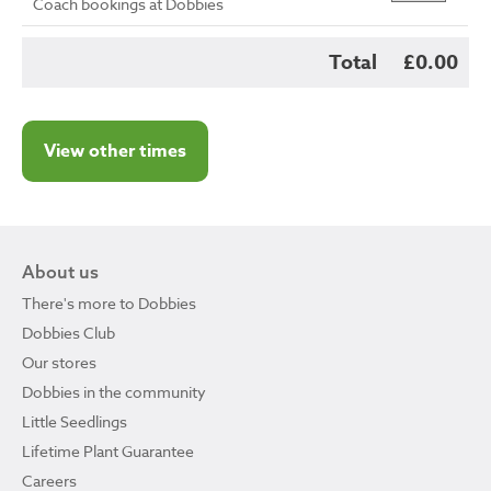
Coach bookings at Dobbies
Total
£0.00
View other times
About us
There's more to Dobbies
Dobbies Club
Our stores
Dobbies in the community
Little Seedlings
Lifetime Plant Guarantee
Careers