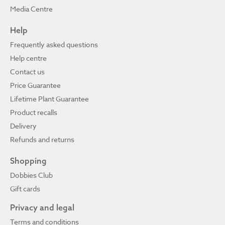
Media Centre
Help
Frequently asked questions
Help centre
Contact us
Price Guarantee
Lifetime Plant Guarantee
Product recalls
Delivery
Refunds and returns
Shopping
Dobbies Club
Gift cards
Privacy and legal
Terms and conditions