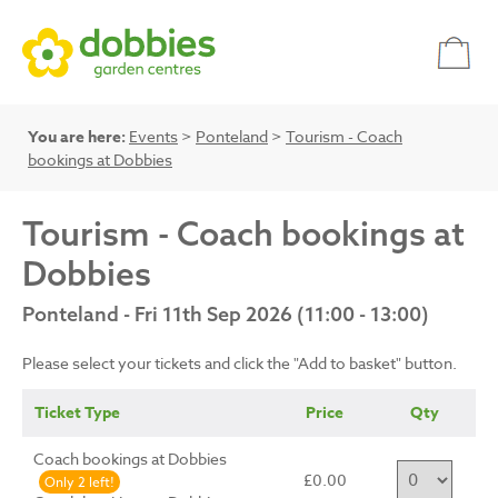
You are here:
Events
>
Ponteland
>
Tourism - Coach
bookings at Dobbies
Tourism - Coach bookings at
Dobbies
Ponteland - Fri 11th Sep 2026 (11:00 - 13:00)
Please select your tickets and click the "Add to basket" button.
Ticket Type
Price
Qty
Coach bookings at Dobbies
£0.00
Only 2 left!