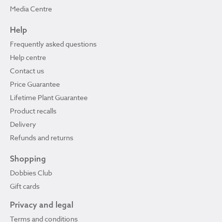
Media Centre
Help
Frequently asked questions
Help centre
Contact us
Price Guarantee
Lifetime Plant Guarantee
Product recalls
Delivery
Refunds and returns
Shopping
Dobbies Club
Gift cards
Privacy and legal
Terms and conditions