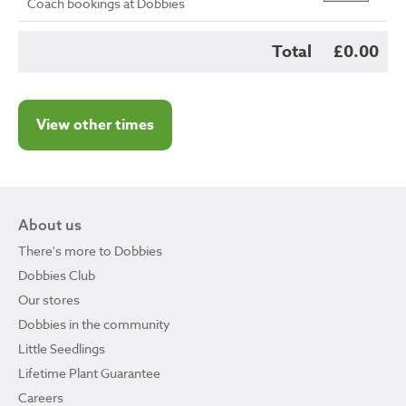
Coach bookings at Dobbies
Total
£0.00
View other times
About us
There's more to Dobbies
Dobbies Club
Our stores
Dobbies in the community
Little Seedlings
Lifetime Plant Guarantee
Careers