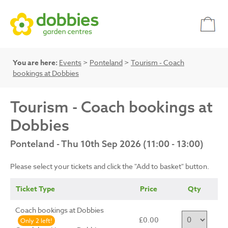
You are here:
Events
>
Ponteland
>
Tourism - Coach
bookings at Dobbies
Tourism - Coach bookings at
Dobbies
Ponteland - Thu 10th Sep 2026 (11:00 - 13:00)
Please select your tickets and click the "Add to basket" button.
Ticket Type
Price
Qty
Coach bookings at Dobbies
£0.00
Only 2 left!