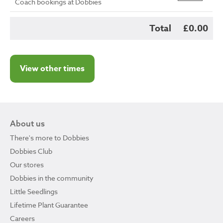
Coach bookings at Dobbies
Total
£0.00
View other times
About us
There's more to Dobbies
Dobbies Club
Our stores
Dobbies in the community
Little Seedlings
Lifetime Plant Guarantee
Careers