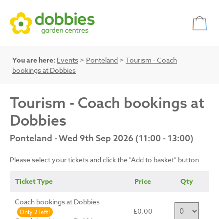
You are here:
Events
>
Ponteland
>
Tourism - Coach
bookings at Dobbies
Tourism - Coach bookings at
Dobbies
Ponteland - Wed 9th Sep 2026 (11:00 - 13:00)
Please select your tickets and click the "Add to basket" button.
Ticket Type
Price
Qty
Coach bookings at Dobbies
£0.00
Only 2 left!