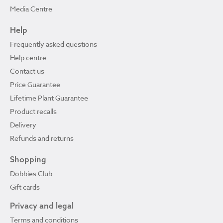
Media Centre
Help
Frequently asked questions
Help centre
Contact us
Price Guarantee
Lifetime Plant Guarantee
Product recalls
Delivery
Refunds and returns
Shopping
Dobbies Club
Gift cards
Privacy and legal
Terms and conditions