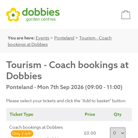
You are here:
Events
>
Ponteland
>
Tourism - Coach
bookings at Dobbies
Tourism - Coach bookings at
Dobbies
Ponteland - Mon 7th Sep 2026 (09:00 - 11:00)
Please select your tickets and click the "Add to basket" button.
Ticket Type
Price
Qty
Coach bookings at Dobbies
£0.00
Only 2 left!