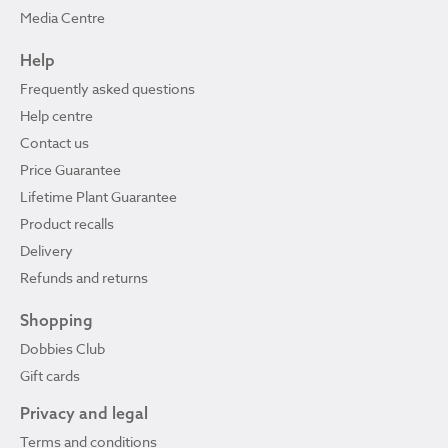
Media Centre
Help
Frequently asked questions
Help centre
Contact us
Price Guarantee
Lifetime Plant Guarantee
Product recalls
Delivery
Refunds and returns
Shopping
Dobbies Club
Gift cards
Privacy and legal
Terms and conditions