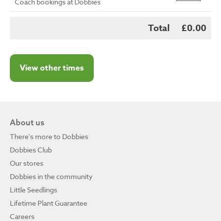
Coach bookings at Dobbies
Total
£0.00
View other times
About us
There's more to Dobbies
Dobbies Club
Our stores
Dobbies in the community
Little Seedlings
Lifetime Plant Guarantee
Careers