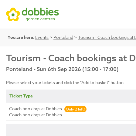
You are here:
Events
>
Ponteland
>
Tourism - Coach bookings at 
Tourism - Coach bookings at 
Ponteland - Sun 6th Sep 2026 (15:00 - 17:00)
Please select your tickets and click the "Add to basket" button.
Ticket Type
Coach bookings at Dobbies
Only 2 left!
Coach bookings at Dobbies