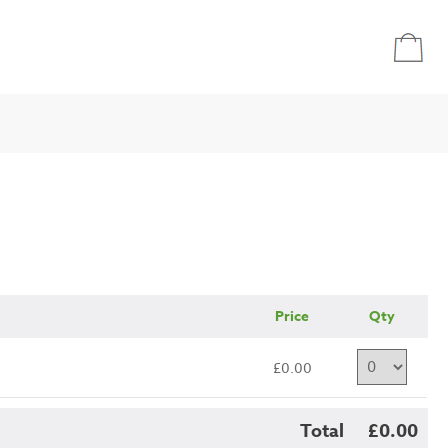
Price
Qty
£0.00
Total
£0.00