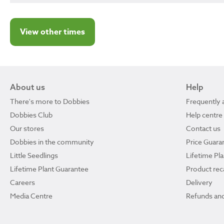
View other times
About us
Help
There's more to Dobbies
Frequently 
Dobbies Club
Help centre
Our stores
Contact us
Dobbies in the community
Price Guara
Little Seedlings
Lifetime Pl
Lifetime Plant Guarantee
Product reca
Careers
Delivery
Media Centre
Refunds and