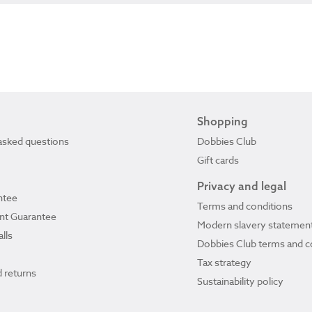
Shopping
asked questions
Dobbies Club
Gift cards
Privacy and legal
ntee
Terms and conditions
ant Guarantee
Modern slavery statemen
lls
Dobbies Club terms and c
Tax strategy
 returns
Sustainability policy