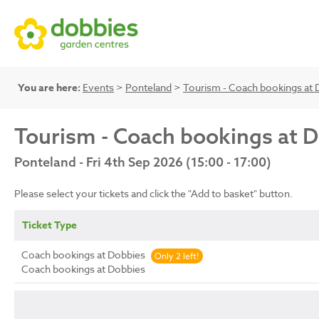
You are here:
Events
>
Ponteland
>
Tourism - Coach bookings at 
Tourism - Coach bookings at 
Ponteland - Fri 4th Sep 2026 (15:00 - 17:00)
Please select your tickets and click the "Add to basket" button.
Ticket Type
Coach bookings at Dobbies
Only 2 left!
Coach bookings at Dobbies