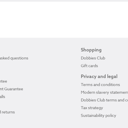
Shopping
asked questions
Dobbies Club
Gift cards
Privacy and legal
ntee
Terms and conditions
ant Guarantee
Modern slavery statemen
lls
Dobbies Club terms and c
Tax strategy
 returns
Sustainability policy