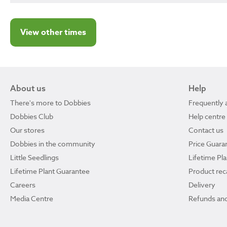
View other times
About us
Help
There's more to Dobbies
Frequently 
Dobbies Club
Help centre
Our stores
Contact us
Dobbies in the community
Price Guara
Little Seedlings
Lifetime Pl
Lifetime Plant Guarantee
Product reca
Careers
Delivery
Media Centre
Refunds and