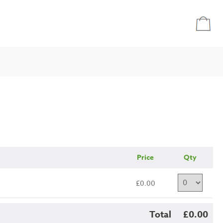
Price
Qty
£0.00
Total
£0.00