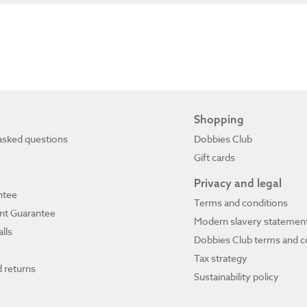
Shopping
asked questions
Dobbies Club
Gift cards
Privacy and legal
ntee
Terms and conditions
ant Guarantee
Modern slavery statemen
lls
Dobbies Club terms and c
Tax strategy
 returns
Sustainability policy