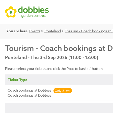
You are here:
Events
>
Ponteland
>
Tourism - Coach bookings at 
Tourism - Coach bookings at 
Ponteland - Thu 3rd Sep 2026 (11:00 - 13:00)
Please select your tickets and click the "Add to basket" button.
Ticket Type
Coach bookings at Dobbies
Only 2 left!
Coach bookings at Dobbies