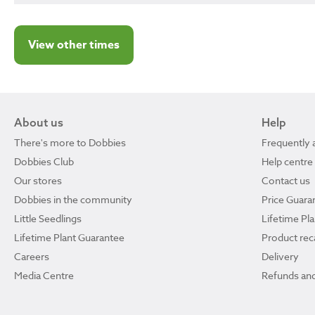
View other times
About us
Help
There's more to Dobbies
Frequently 
Dobbies Club
Help centre
Our stores
Contact us
Dobbies in the community
Price Guara
Little Seedlings
Lifetime Pl
Lifetime Plant Guarantee
Product reca
Careers
Delivery
Media Centre
Refunds and