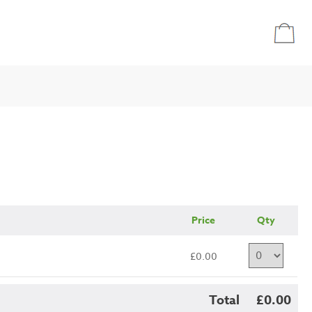
Price
Qty
£0.00
Total
£0.00