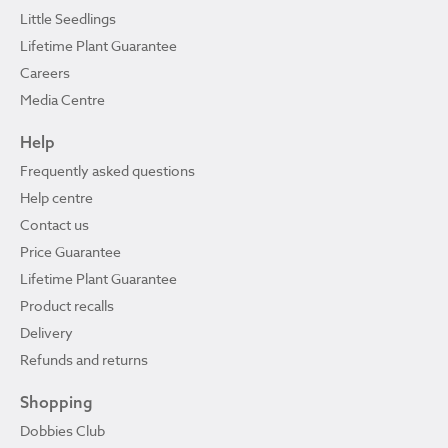
Little Seedlings
Lifetime Plant Guarantee
Careers
Media Centre
Help
Frequently asked questions
Help centre
Contact us
Price Guarantee
Lifetime Plant Guarantee
Product recalls
Delivery
Refunds and returns
Shopping
Dobbies Club