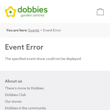
You are here:
Events
> Event Error
Event Error
The specified event show could not be displayed.
About us
There's more to Dobbies
Dobbies Club
Our stores
Dobbies in the community