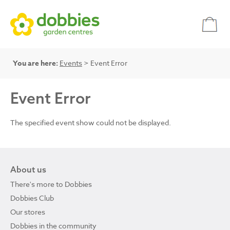
You are here:
Events
> Event Error
Event Error
The specified event show could not be displayed.
About us
There's more to Dobbies
Dobbies Club
Our stores
Dobbies in the community