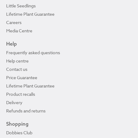
Little Seedlings
Lifetime Plant Guarantee
Careers
Media Centre
Help
Frequently asked questions
Help centre
Contact us
Price Guarantee
Lifetime Plant Guarantee
Product recalls
Delivery
Refunds and returns
Shopping
Dobbies Club