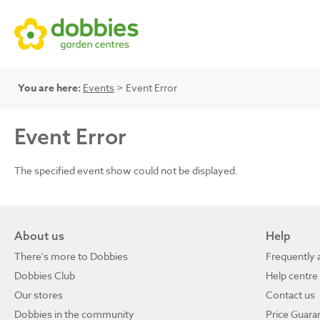
You are here:
Events
> Event Error
Event Error
The specified event show could not be displayed.
About us
Help
There's more to Dobbies
Frequently 
Dobbies Club
Help centre
Our stores
Contact us
Dobbies in the community
Price Guara