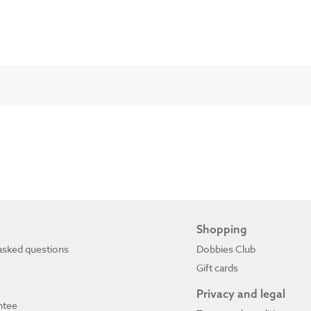
Shopping
asked questions
Dobbies Club
Gift cards
Privacy and legal
ntee