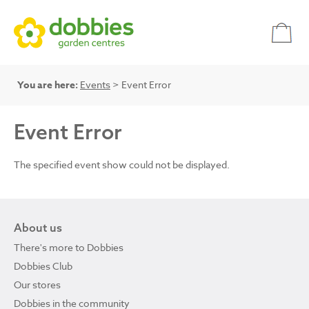
You are here:
Events
> Event Error
Event Error
The specified event show could not be displayed.
About us
There's more to Dobbies
Dobbies Club
Our stores
Dobbies in the community