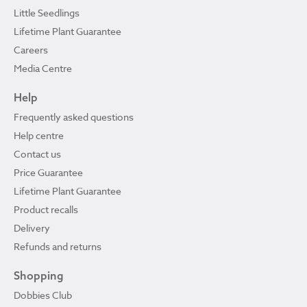
Little Seedlings
Lifetime Plant Guarantee
Careers
Media Centre
Help
Frequently asked questions
Help centre
Contact us
Price Guarantee
Lifetime Plant Guarantee
Product recalls
Delivery
Refunds and returns
Shopping
Dobbies Club