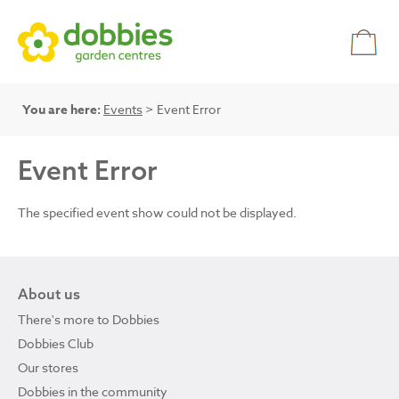
You are here:
Events
> Event Error
Event Error
The specified event show could not be displayed.
About us
There's more to Dobbies
Dobbies Club
Our stores
Dobbies in the community