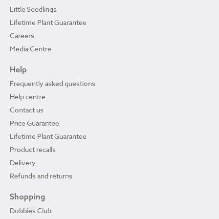
Little Seedlings
Lifetime Plant Guarantee
Careers
Media Centre
Help
Frequently asked questions
Help centre
Contact us
Price Guarantee
Lifetime Plant Guarantee
Product recalls
Delivery
Refunds and returns
Shopping
Dobbies Club