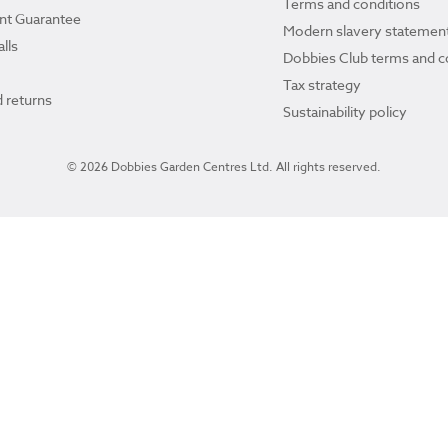
Terms and conditions
ant Guarantee
Modern slavery statemen
lls
Dobbies Club terms and c
Tax strategy
 returns
Sustainability policy
© 2026 Dobbies Garden Centres Ltd. All rights reserved.