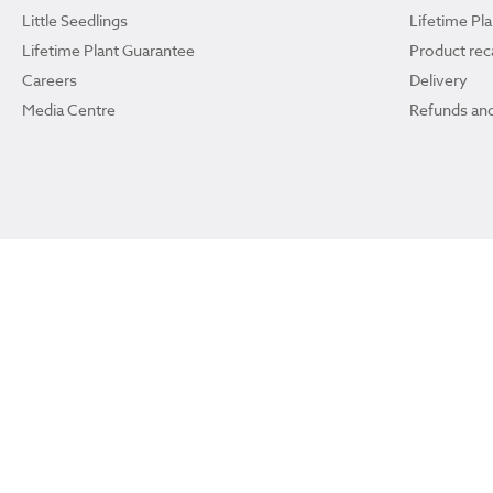
Little Seedlings
Lifetime Pl
Lifetime Plant Guarantee
Product reca
Careers
Delivery
Media Centre
Refunds and