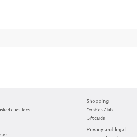
Shopping
asked questions
Dobbies Club
Gift cards
Privacy and legal
ntee