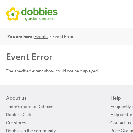
You are here:
Events
> Event Error
Event Error
The specified event show could not be displayed.
About us
Help
There's more to Dobbies
Frequently 
Dobbies Club
Help centre
Our stores
Contact us
Dobbies in the community
Price Guara