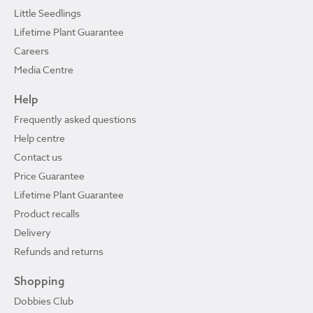
Little Seedlings
Lifetime Plant Guarantee
Careers
Media Centre
Help
Frequently asked questions
Help centre
Contact us
Price Guarantee
Lifetime Plant Guarantee
Product recalls
Delivery
Refunds and returns
Shopping
Dobbies Club