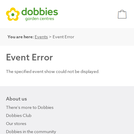
You are here:
Events
> Event Error
Event Error
The specified event show could not be displayed.
About us
There's more to Dobbies
Dobbies Club
Our stores
Dobbies in the community