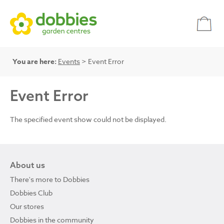
You are here:
Events
> Event Error
Event Error
The specified event show could not be displayed.
About us
There's more to Dobbies
Dobbies Club
Our stores
Dobbies in the community