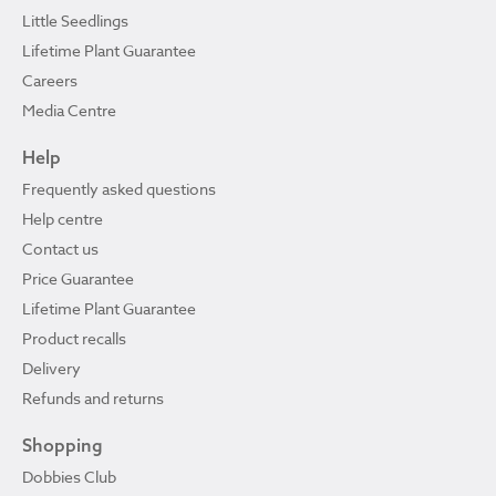
Little Seedlings
Lifetime Plant Guarantee
Careers
Media Centre
Help
Frequently asked questions
Help centre
Contact us
Price Guarantee
Lifetime Plant Guarantee
Product recalls
Delivery
Refunds and returns
Shopping
Dobbies Club