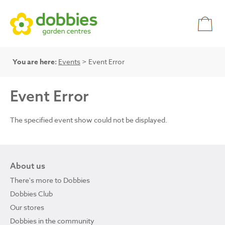
You are here:
Events
> Event Error
Event Error
The specified event show could not be displayed.
About us
There's more to Dobbies
Dobbies Club
Our stores
Dobbies in the community