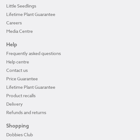
Little Seedlings
Lifetime Plant Guarantee
Careers
Media Centre
Help
Frequently asked questions
Help centre
Contact us
Price Guarantee
Lifetime Plant Guarantee
Product recalls
Delivery
Refunds and returns
Shopping
Dobbies Club