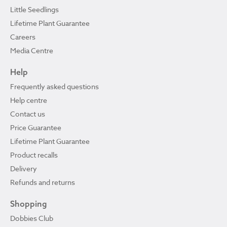
Little Seedlings
Lifetime Plant Guarantee
Careers
Media Centre
Help
Frequently asked questions
Help centre
Contact us
Price Guarantee
Lifetime Plant Guarantee
Product recalls
Delivery
Refunds and returns
Shopping
Dobbies Club