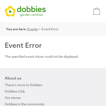
You are here:
Events
> Event Error
Event Error
The specified event show could not be displayed.
About us
There's more to Dobbies
Dobbies Club
Our stores
Dobbies in the community