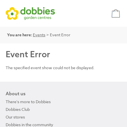
You are here:
Events
> Event Error
Event Error
The specified event show could not be displayed.
About us
There's more to Dobbies
Dobbies Club
Our stores
Dobbies in the community