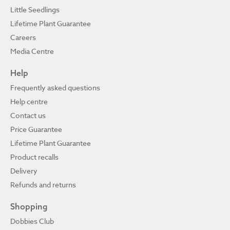
Little Seedlings
Lifetime Plant Guarantee
Careers
Media Centre
Help
Frequently asked questions
Help centre
Contact us
Price Guarantee
Lifetime Plant Guarantee
Product recalls
Delivery
Refunds and returns
Shopping
Dobbies Club