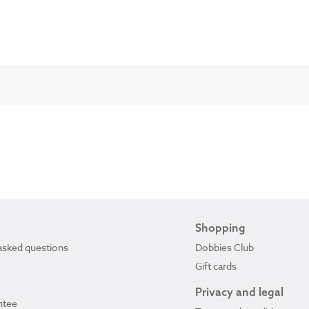
Shopping
asked questions
Dobbies Club
Gift cards
Privacy and legal
ntee