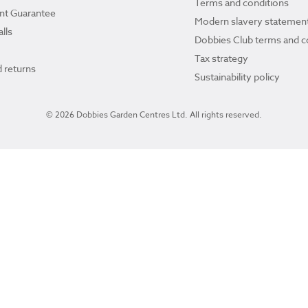
Terms and conditions
ant Guarantee
Modern slavery statemen
lls
Dobbies Club terms and c
Tax strategy
 returns
Sustainability policy
© 2026 Dobbies Garden Centres Ltd. All rights reserved.