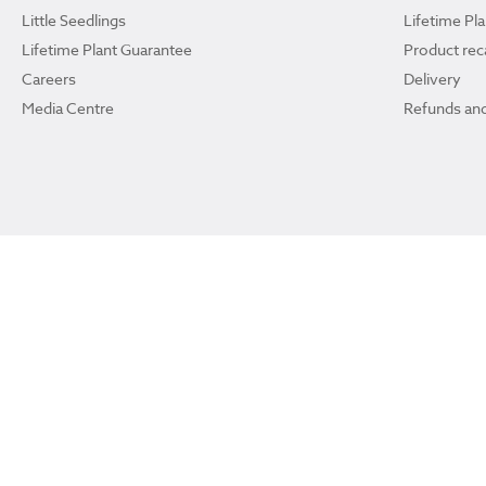
Little Seedlings
Lifetime Pl
Lifetime Plant Guarantee
Product reca
Careers
Delivery
Media Centre
Refunds and