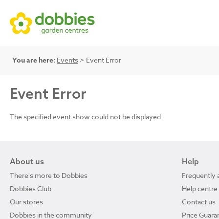
You are here:
Events
> Event Error
Event Error
The specified event show could not be displayed.
About us
Help
There's more to Dobbies
Frequently 
Dobbies Club
Help centre
Our stores
Contact us
Dobbies in the community
Price Guara