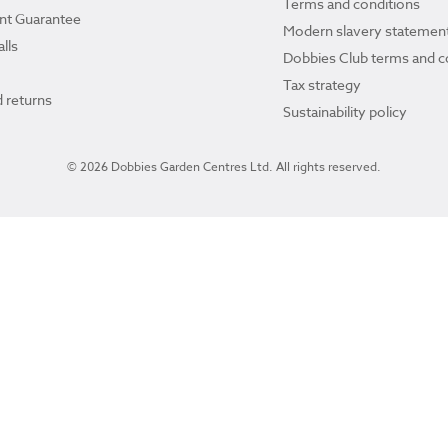
Terms and conditions
ant Guarantee
Modern slavery statemen
lls
Dobbies Club terms and c
Tax strategy
 returns
Sustainability policy
© 2026 Dobbies Garden Centres Ltd. All rights reserved.