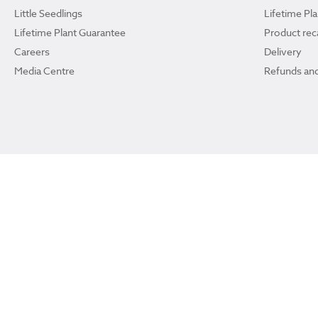
Little Seedlings
Lifetime Pl
Lifetime Plant Guarantee
Product reca
Careers
Delivery
Media Centre
Refunds and