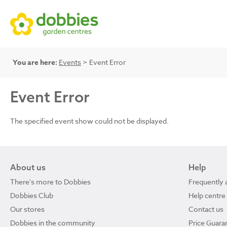
You are here:
Events
> Event Error
Event Error
The specified event show could not be displayed.
About us
Help
There's more to Dobbies
Frequently 
Dobbies Club
Help centre
Our stores
Contact us
Dobbies in the community
Price Guara