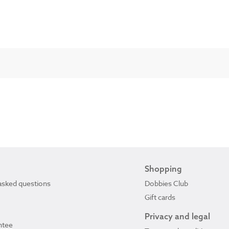
Shopping
asked questions
Dobbies Club
Gift cards
Privacy and legal
ntee