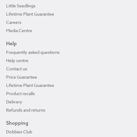
Little Seedlings
Lifetime Plant Guarantee
Careers
Media Centre
Help
Frequently asked questions
Help centre
Contact us
Price Guarantee
Lifetime Plant Guarantee
Product recalls
Delivery
Refunds and returns
Shopping
Dobbies Club