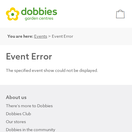
You are here:
Events
> Event Error
Event Error
The specified event show could not be displayed.
About us
There's more to Dobbies
Dobbies Club
Our stores
Dobbies in the community