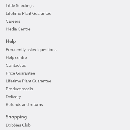
Little Seedlings
Lifetime Plant Guarantee
Careers
Media Centre
Help
Frequently asked questions
Help centre
Contact us
Price Guarantee
Lifetime Plant Guarantee
Product recalls
Delivery
Refunds and returns
Shopping
Dobbies Club