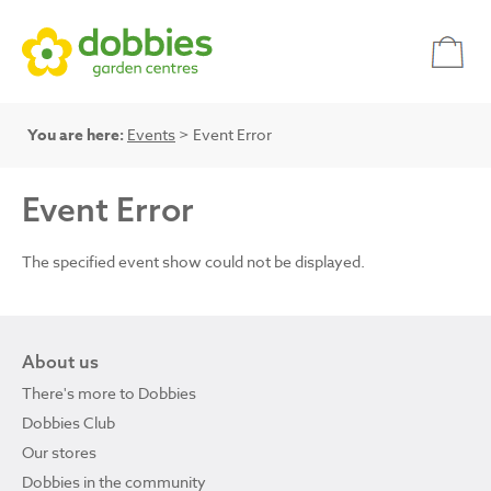
You are here:
Events
> Event Error
Event Error
The specified event show could not be displayed.
About us
There's more to Dobbies
Dobbies Club
Our stores
Dobbies in the community