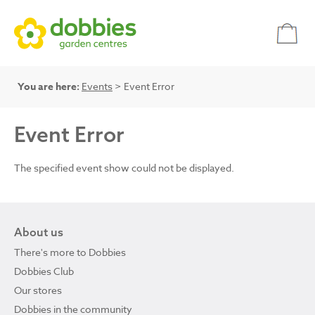
You are here:
Events
> Event Error
Event Error
The specified event show could not be displayed.
About us
There's more to Dobbies
Dobbies Club
Our stores
Dobbies in the community