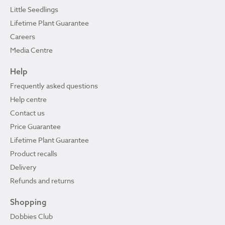
Little Seedlings
Lifetime Plant Guarantee
Careers
Media Centre
Help
Frequently asked questions
Help centre
Contact us
Price Guarantee
Lifetime Plant Guarantee
Product recalls
Delivery
Refunds and returns
Shopping
Dobbies Club