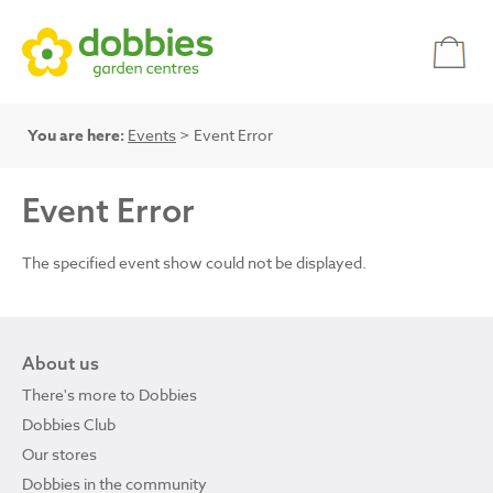
You are here:
Events
> Event Error
Event Error
The specified event show could not be displayed.
About us
There's more to Dobbies
Dobbies Club
Our stores
Dobbies in the community