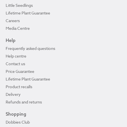
Little Seedlings
Lifetime Plant Guarantee
Careers
Media Centre
Help
Frequently asked questions
Help centre
Contact us
Price Guarantee
Lifetime Plant Guarantee
Product recalls
Delivery
Refunds and returns
Shopping
Dobbies Club