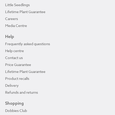
Little Seedlings
Lifetime Plant Guarantee
Careers
Media Centre
Help
Frequently asked questions
Help centre
Contact us
Price Guarantee
Lifetime Plant Guarantee
Product recalls
Delivery
Refunds and returns
Shopping
Dobbies Club