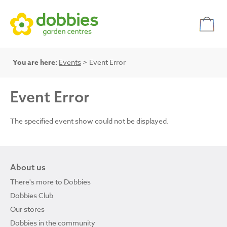
You are here:
Events
> Event Error
Event Error
The specified event show could not be displayed.
About us
There's more to Dobbies
Dobbies Club
Our stores
Dobbies in the community