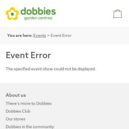
You are here:
Events
> Event Error
Event Error
The specified event show could not be displayed.
About us
There's more to Dobbies
Dobbies Club
Our stores
Dobbies in the community