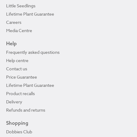
Little Seedlings
Lifetime Plant Guarantee
Careers
Media Centre
Help
Frequently asked questions
Help centre
Contact us
Price Guarantee
Lifetime Plant Guarantee
Product recalls
Delivery
Refunds and returns
Shopping
Dobbies Club