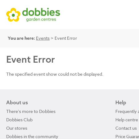
You are here:
Events
> Event Error
Event Error
The specified event show could not be displayed.
About us
Help
There's more to Dobbies
Frequently 
Dobbies Club
Help centre
Our stores
Contact us
Dobbies in the community
Price Guara