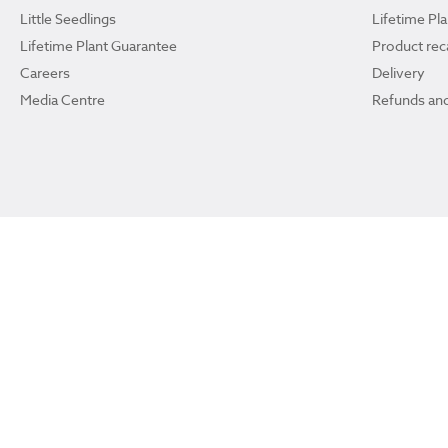
Little Seedlings
Lifetime Pl
Lifetime Plant Guarantee
Product reca
Careers
Delivery
Media Centre
Refunds and