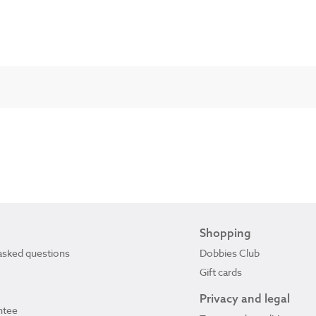
Shopping
asked questions
Dobbies Club
Gift cards
Privacy and legal
ntee