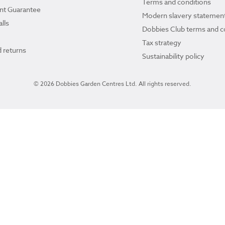
Terms and conditions
ant Guarantee
Modern slavery statemen
lls
Dobbies Club terms and c
Tax strategy
 returns
Sustainability policy
© 2026 Dobbies Garden Centres Ltd. All rights reserved.